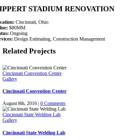
IPPERT STADIUM RENOVATION
cation:
Cincinnati, Ohio
lue:
$80MM
atus:
Ongoing
rvices:
Design Estimating, Construction Management
Related Projects
Cincinnati Convention Center
Gallery
Cincinnati Convention Center
August 8th, 2016
|
0 Comments
Cincinnati State Welding Lab
Gallery
Cincinnati State Welding Lab