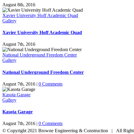
August 8th, 2016
Xavier University Hoff Academic Quad
Gallery
Xavier University Hoff Academic Quad
August 7th, 2016
National Underground Freedom Center
Gallery
National Underground Freedom Center
August 7th, 2016
|
0 Comments
Kasota Garage
Gallery
Kasota Garage
August 7th, 2016
|
0 Comments
© Copyright 2021 Browne Engineering & Construction | All Righ