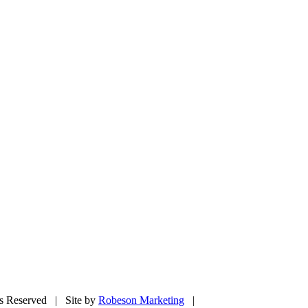
ts Reserved | Site by
Robeson Marketing
|