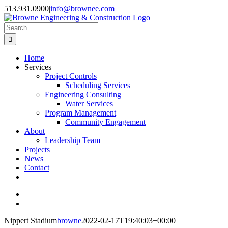
Skip
513.931.0900
|
info@brownee.com
to
content
Search
for:
Home
Services
Project Controls
Scheduling Services
Engineering Consulting
Water Services
Program Management
Community Engagement
About
Leadership Team
Projects
News
Contact
View
Larger
View
Image
Larger
Nippert Stadium
browne
2022-02-17T19:40:03+00:00
Image